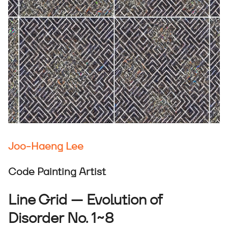
Joo-Haeng Lee
Code Painting Artist
Line Grid — Evolution of
Disorder No. 1~8