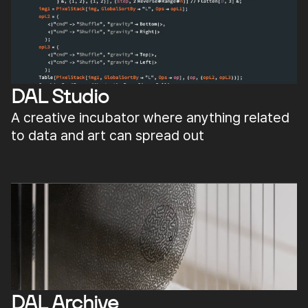
DAL Studio
A creative incubator where anything related
to data and art can spread out
DAL Archive