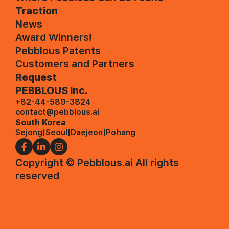
Traction
News
Award Winners!
Pebblous Patents
Customers and Partners
Request
PEBBLOUS Inc.
+82-44-589-3824
contact@pebblous.ai
South Korea
Sejong
|
Seoul
|
Daejeon
|
Pohang
Copyright © Pebblous.ai All rights
reserved