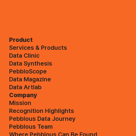
Product
Services & Products
Data Clinic
Data Synthesis
PebbloScope
Data Magazine
Data Artlab
Company
Mission
Recognition Highlights
Pebblous Data Journey
Pebblous Team
Where Pebblous Can Be Found