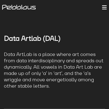
Data Artlab (DAL)
Data ArtLab is a place where art comes
from data interdisciplinary and spreads out
dynamically. All vowels in Data Art Lab are
made up of only ‘a’ in ‘art’, and the ‘a’s
wriggle and move energetically among
other stable letters.