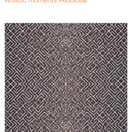
Artistic moments Pebblous