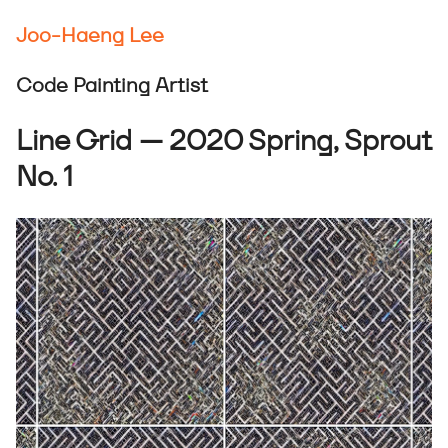
Joo-Haeng Lee
Code Painting Artist
Line Grid — 2020 Spring, Sprout
No. 1