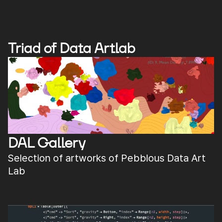
Triad of Data Artlab
DAL Gallery
Selection of artworks of Pebblous Data Art
Lab