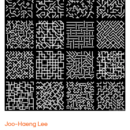
Joo-Haeng Lee