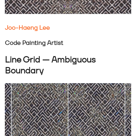
Joo-Haeng Lee
Code Painting Artist
Line Grid — Ambiguous
Boundary