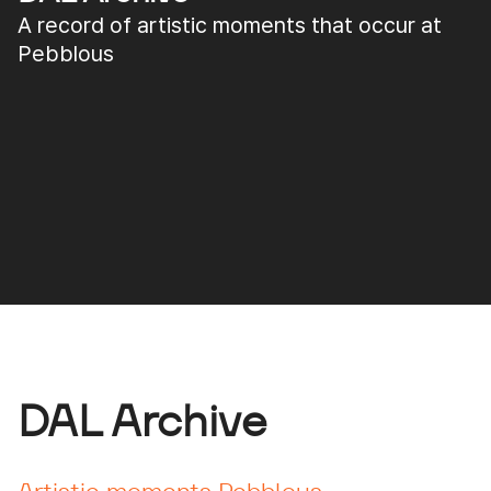
A record of artistic moments that occur at
Pebblous
DAL Archive