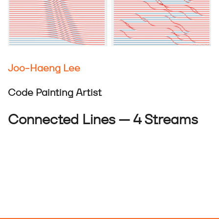
Joo-Haeng Lee
Code Painting Artist
Connected Lines — 4 Streams