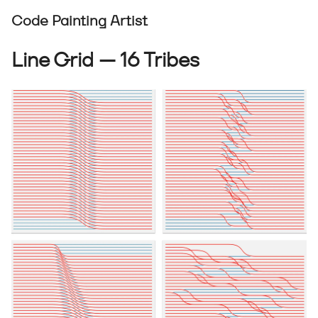
Code Painting Artist
Line Grid — 16 Tribes