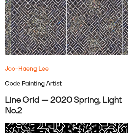
Joo-Haeng Lee
Code Painting Artist
Line Grid — 2020 Spring, Light
No.2