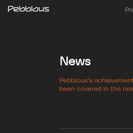
Pr
News
Pebblous's achievements
been covered in the new