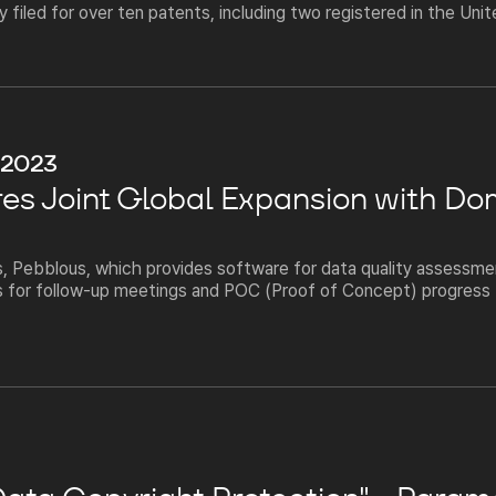
filed for over ten patents, including two registered in the Uni
 2023
es Joint Global Expansion with Do
 Pebblous, which provides software for data quality assessment
 for follow-up meetings and POC (Proof of Concept) progress f