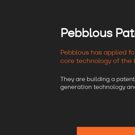
Pebblous Pat
Pebblous has applied fo
core technology of the D
They are building a patent
generation technology and 