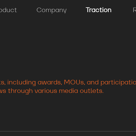
oduct
Company
Traction
, including awards, MOUs, and participation
s through various media outlets.