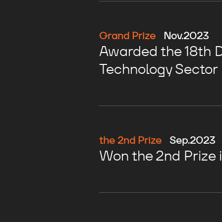
Grand Prize
Nov.2023
Awarded the 18th Di
Technology Sector
the 2nd Prize
Sep.2023
Won the 2nd Prize 