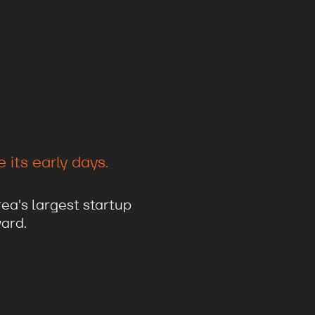
its early days.
ea's largest startup
ard.