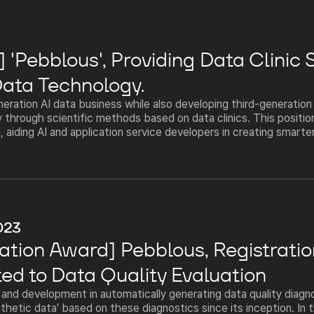
'Pebblous', Providing Data Clinic 
ata Technology.
eration AI data business while also developing third-generatio
 through scientific methods based on data clinics. This positio
 aiding AI and application service developers in creating smarter
023
ation Award] Pebblous, Registratio
ted to Data Quality Evaluation
nd development in automatically generating data quality diagn
thetic data' based on these diagnostics since its inception. In t