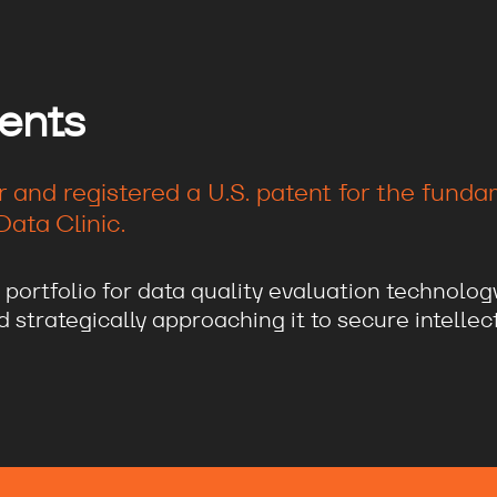
ents
r and registered a U.S. patent for the fund
ata Clinic.
 portfolio for data quality evaluation technolog
strategically approaching it to secure intellect