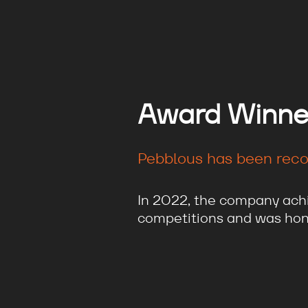
Award Winne
Pebblous has been recog
In 2022, the company achie
competitions and was hon