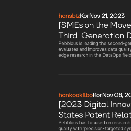
hansbiz
Kor
Nov 21, 2023
[SMEs on the Move] 
Third-Generation D
Pebblous is leading the second-gen
evaluates and improves data quality
edge research in the DataOps field,
hankookilbo
Kor
Nov 08, 2
[2023 Digital Innov
States Patent Rela
Pebblous has focused on research a
quality with 'precision-targeted syn