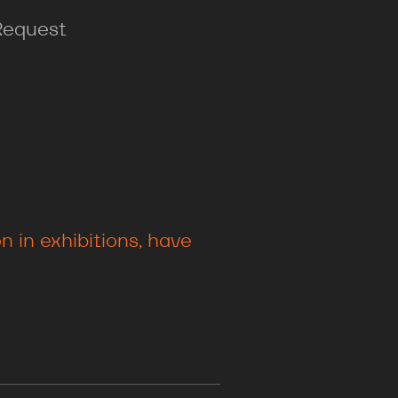
Request
 in exhibitions, have