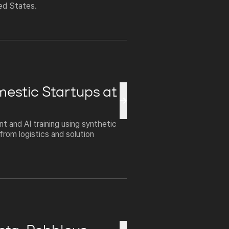
ted States.
mestic Startups at
 and AI training using synthetic
rom logistics and solution