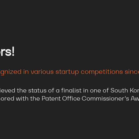
rs!
nized in various startup competitions since 
ved the status of a finalist in one of South Kor
ored with the Patent Office Commissioner's Aw