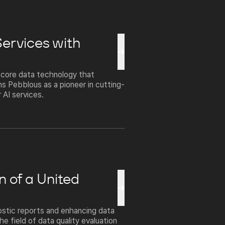
Services with
n core data technology that
ns Pebblous as a pioneer in cutting-
 AI services.
n of a United
ostic reports and enhancing data
he field of data quality evaluation