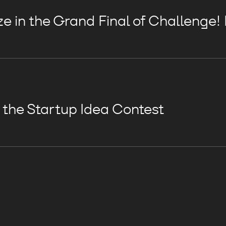
e in the Grand Final of Challenge!
n the Startup Idea Contest