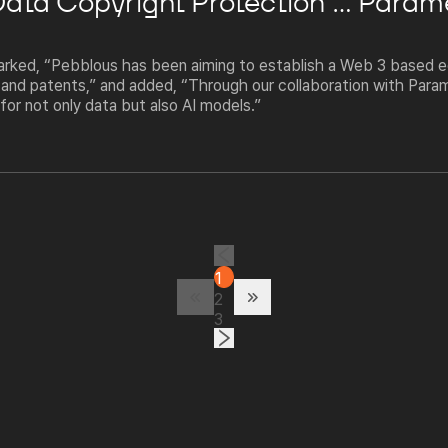
 Data Copyright Protection"... Para
ked, “Pebblous has been aiming to establish a Web 3 based e
 and patents,” and added, “Through our collaboration with Para
for not only data but also AI models.”
1
2
3