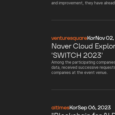
and improvement, they have already 
venturesquare
Kor
Nov 02,
Naver Cloud Explor
'SWITCH 2023'
Among the participating companies,
data, received successive requests
companies at the event venue.
aitimes
Kor
Sep 06, 2023