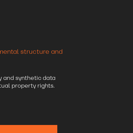
amental structure and
y and synthetic data
ual property rights.