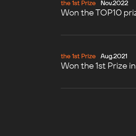
the 1st Prize
Nov.2022
Won the TOP10 priz
the 1st Prize
Aug.2021
Won the 1st Prize i