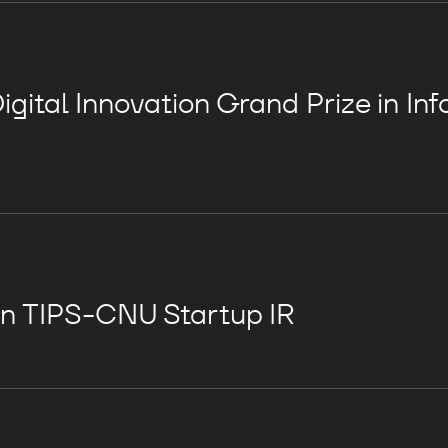
gital Innovation Grand Prize in In
in TIPS-CNU Startup IR