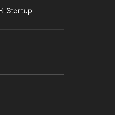
 K-Startup