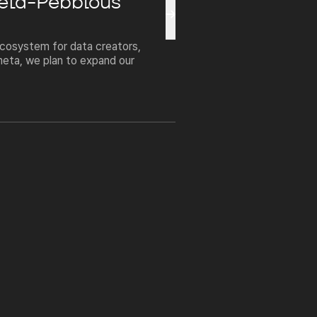
meta-Pebblous
cosystem for data creators,
meta, we plan to expand our