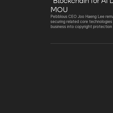
"Blockchain for AI
MOU
Pebblous CEO Joo Haeng Lee remar
securing related core technologies
business into copyright protection 