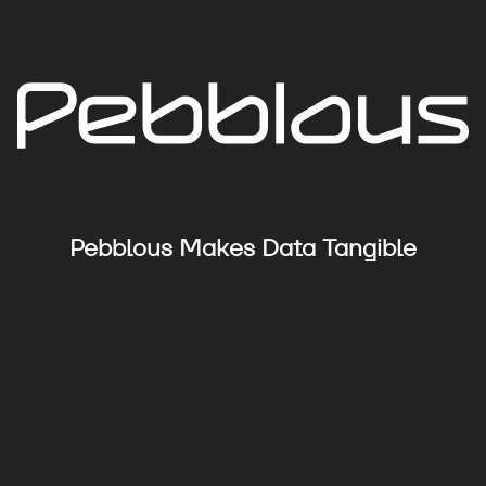
Pebblous Makes Data Tangible